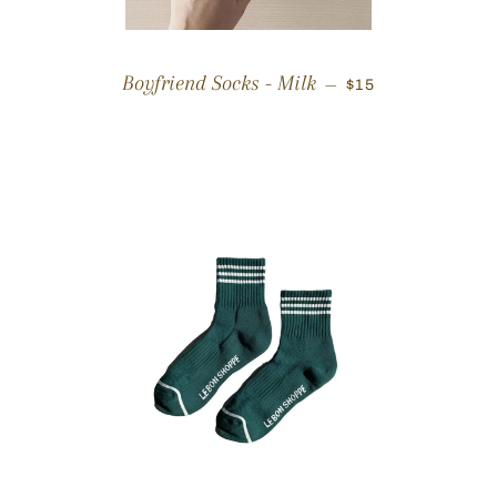
REGULAR PRICE
Boyfriend Socks - Milk
—
$15