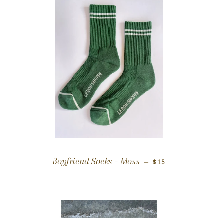
REGULAR PRICE
Boyfriend Socks - Moss
—
$15