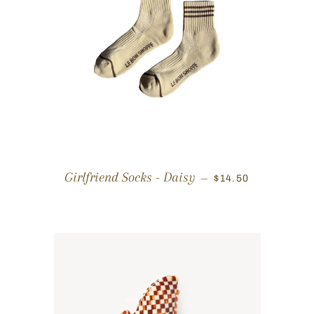
REGULAR PRICE
Girlfriend Socks - Daisy
—
$14.50