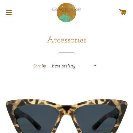
C
SITE NAVIGATION
Accessories
Sort by