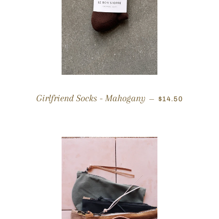
REGULAR PRIC
Girlfriend Socks - Mahogany
—
$14.50