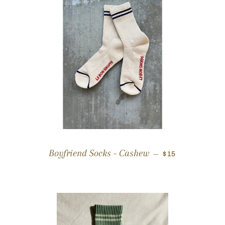
REGULAR PRIC
Boyfriend Socks - Cashew
—
$15