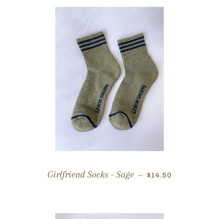
REGULAR PRICE
Girlfriend Socks - Sage
—
$14.50