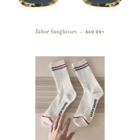
REGULAR PRICE
+
Tahoe Sunglasses
—
$49.99