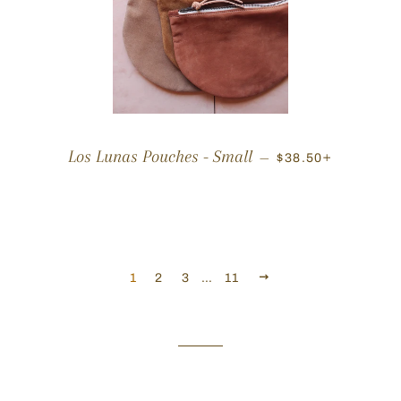
REGULAR PRICE
+
Los Lunas Pouches - Small
—
$38.50
NEXT
1
2
3
…
11