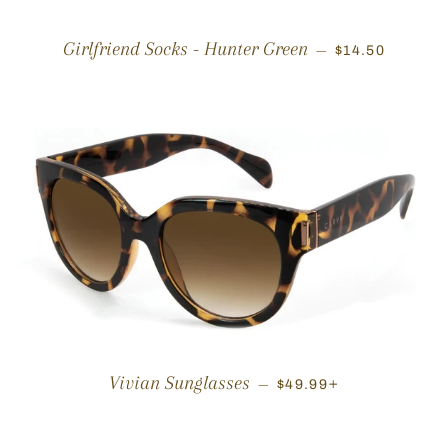
REGULAR PRI
Girlfriend Socks - Hunter Green
—
$14.50
REGULAR PRICE
+
Vivian Sunglasses
—
$49.99