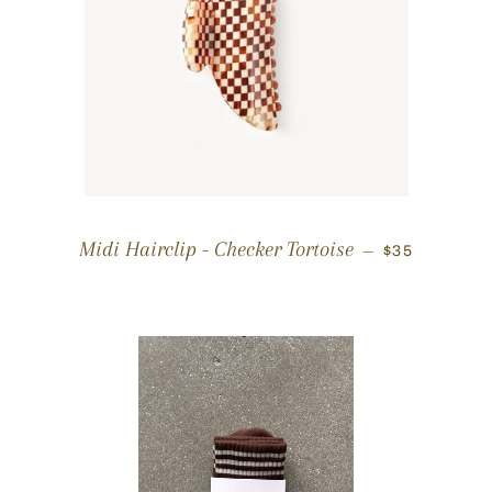
REGULAR P
Midi Hairclip - Checker Tortoise
—
$35