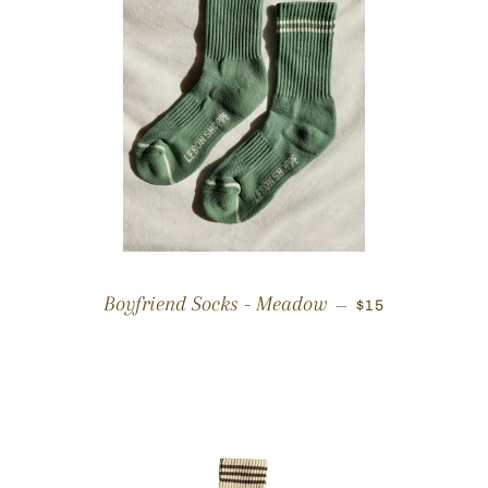
REGULAR PRI
Boyfriend Socks - Meadow
—
$15