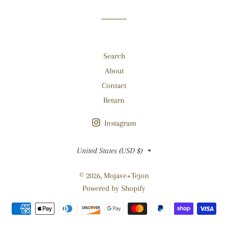
Facebook
Twitter
Pinterest
Search
About
Contact
Return
Instagram
Country/region
United States (USD $)
© 2026,
Mojave+Tejon
Powered by Shopify
Payment
methods