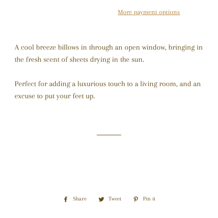
More payment options
A cool breeze billows in through an open window, bringing in
the fresh scent of sheets drying in the sun.
Perfect for adding a luxurious touch to a living room, and an
excuse to put your feet up.
Share
Share
Tweet
Tweet
Pin it
Pin
on
on
on