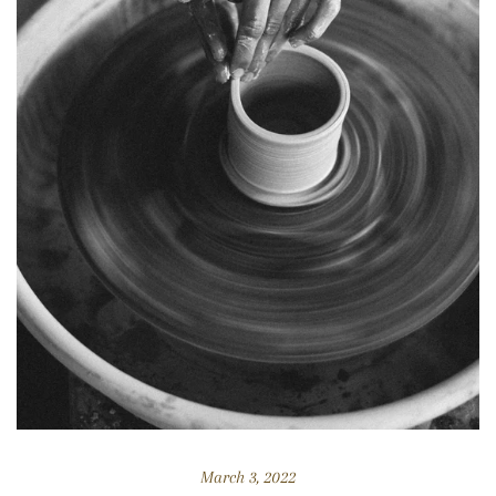
March 3, 2022