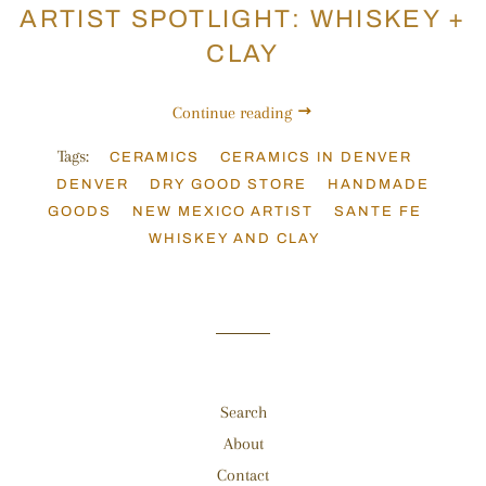
ARTIST SPOTLIGHT: WHISKEY +
CLAY
Continue reading
Tags:
CERAMICS
CERAMICS IN DENVER
DENVER
DRY GOOD STORE
HANDMADE
GOODS
NEW MEXICO ARTIST
SANTE FE
WHISKEY AND CLAY
Search
About
Contact