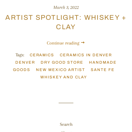
March 3, 2022
ARTIST SPOTLIGHT: WHISKEY +
CLAY
Continue reading
Tags:
CERAMICS
CERAMICS IN DENVER
DENVER
DRY GOOD STORE
HANDMADE
GOODS
NEW MEXICO ARTIST
SANTE FE
WHISKEY AND CLAY
Search